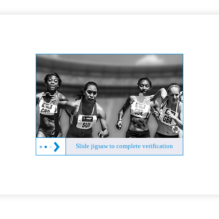
Slide jigsaw to complete verification