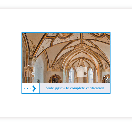
Slide jigsaw to complete verification