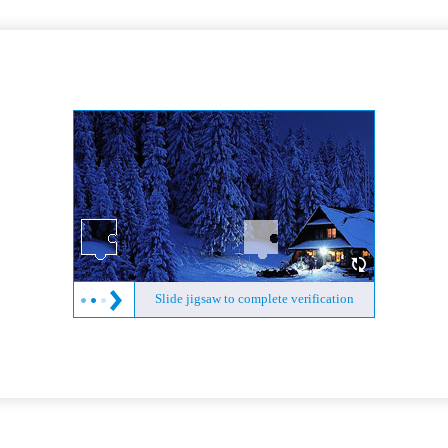
Slide jigsaw to complete verification