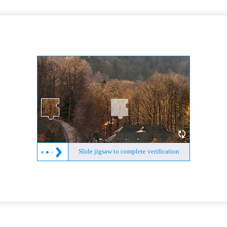
Slide jigsaw to complete verification