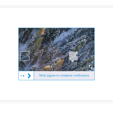
Slide jigsaw to complete verification