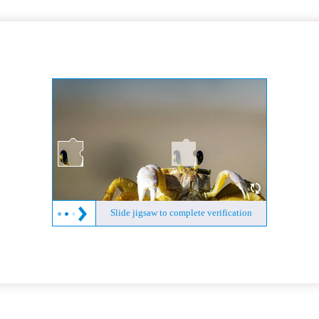
Slide jigsaw to complete verification