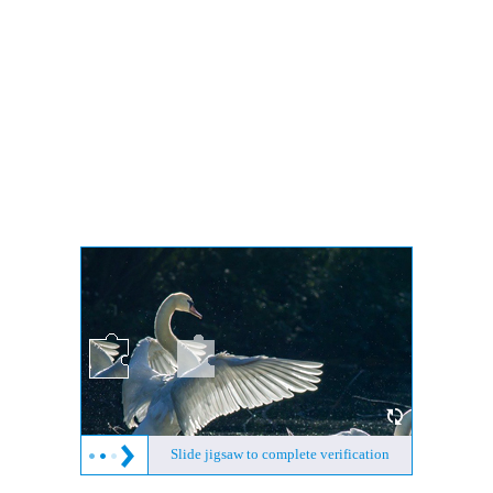
Slide jigsaw to complete verification