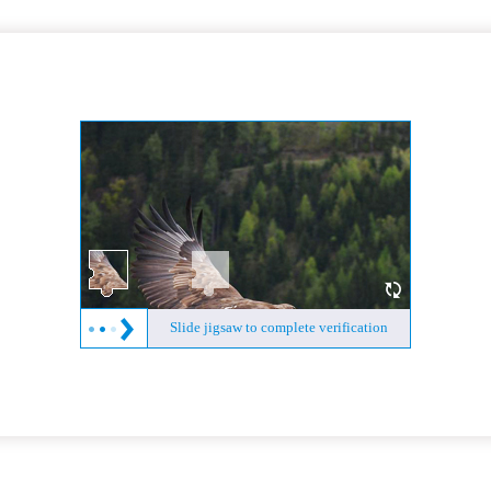
Slide jigsaw to complete verification