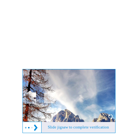
Slide jigsaw to complete verification