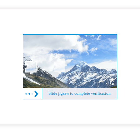
Slide jigsaw to complete verification