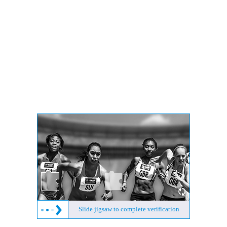
Slide jigsaw to complete verification