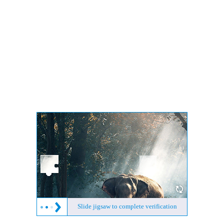
Slide jigsaw to complete verification