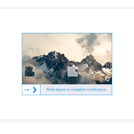
Slide jigsaw to complete verification