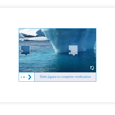
Slide jigsaw to complete verification