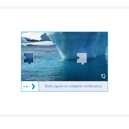
Slide jigsaw to complete verification