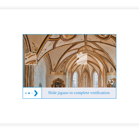
Slide jigsaw to complete verification