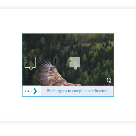
Slide jigsaw to complete verification