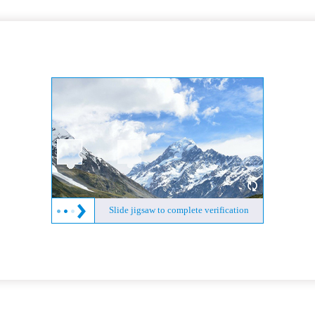
Slide jigsaw to complete verification