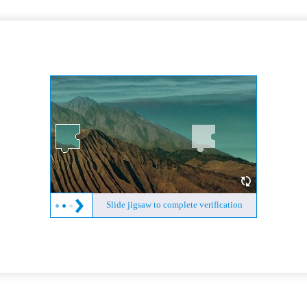
Slide jigsaw to complete verification